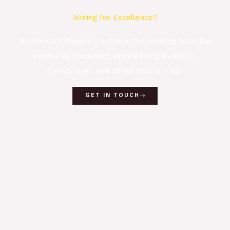
Aiming for Excellence?
Brilliance Educare Centre is the leading tutoring
centre in Auckland, specialising in NCEA,
Cambridge, and IB for Year 0 – 13.
GET IN TOUCH